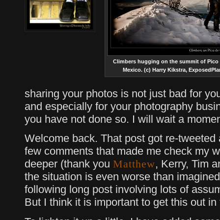
Climbers hugging on the summit of Pico 
Mexico. (c) Harry Kikstra, ExposedPl
sharing your photos is not just bad for you
and especially for your photography busi
you have not done so. I will wait a momen
Welcome back. That post got re-tweeted a 
few comments that made me check my we
deeper (thank you
, Kerry, Tim 
Matthew
the situation is even worse than imagined
following long post involving lots of assum
But I think it is important to get this out i