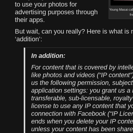
to use your photos for
Young Masai call
advertising purposes through
fr
their apps.
But wait, can you really? Here is what is n
‘addition’:
In addition:
For content that is covered by intell
like photos and videos (“IP content”)
us the following permission, subject
application settings: you grant us a
transferable, sub-licensable, royalt
license to use any IP content that y
connection with Facebook (“IP Licen
ends when you delete your IP conte
unless your content has been share