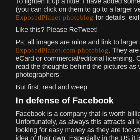
To lighten it up a little, I have added so
(you can click on them to go to a larger v
for details, ex
ExposedPlanet photoblog
Like this? Please ReTweet!
Ps: all images are mine and link to larger
. They are 
ExposedPlanet.com photoblog
eCard or commercial/editorial licensing. 
read the thoughts behind the pictures as w
photographers!
But first, read and weep:
In defense of Facebook
Facebook is a company that is worth billi
Unfortunately, as always this attracts all k
looking for easy money as they are too st
idea of their own. Especially in the US it 