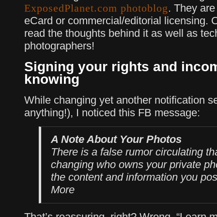
. They are 
ExposedPlanet.com photoblog
eCard or commercial/editorial licensing. 
read the thoughts behind it as well as tech
photographers!
Signing your rights and inco
knowing
While changing yet another notification s
anything!), I noticed this FB message:
A Note About Your Photos
There is a false rumor circulating t
changing who owns your private pho
the content and information you po
More
That’s reassuring, right? Wrong. “Learn m