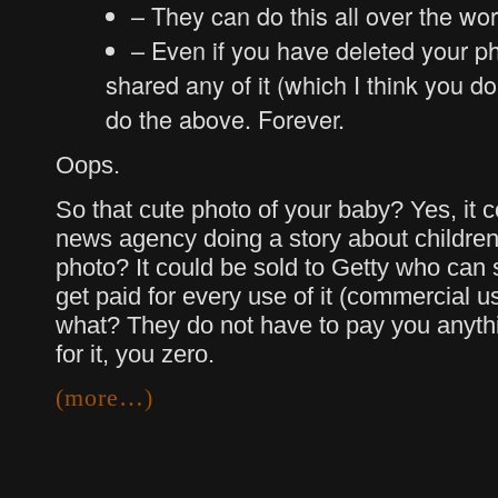
– They can do this all over the wor
– Even if you have deleted your ph
shared any of it (which I think you do 
do the above. Forever.
Oops.
So that cute photo of your baby? Yes, it 
news agency doing a story about children
photo? It could be sold to Getty who can s
get paid for every use of it (commercial 
what? They do not have to pay you anythi
for it, you zero.
(more…)