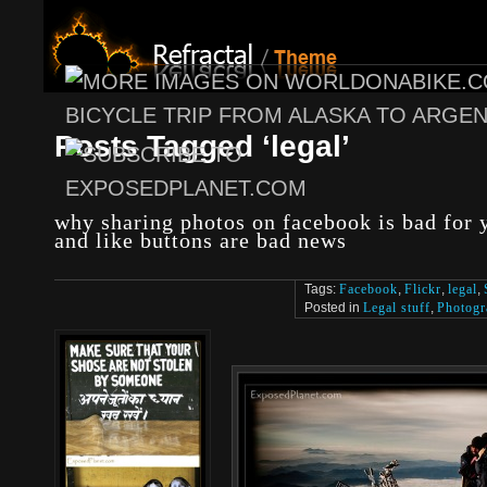
Posts Tagged ‘legal’
why sharing photos on facebook is bad for y
and like buttons are bad news
Tags:
Facebook
,
Flickr
,
legal
,
Posted in
Legal stuff
,
Photogr