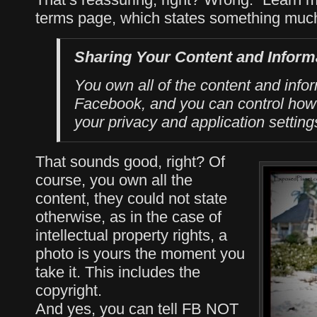
terms page, which states something much 
Sharing Your Content and Inform
You own all of the content and info
Facebook, and you can control how 
your privacy and application setting
That sounds good, right? Of
course, you own all the
content, they could not state
otherwise, as in the case of
intellectual property rights, a
photo is yours the moment you
take it. This includes the
copyright.
And yes, you can tell FB NOT