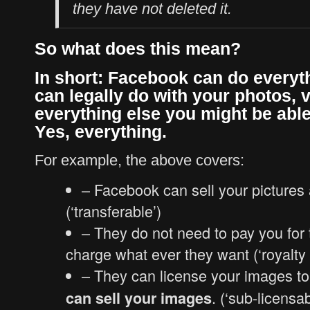
they have not deleted it.
So what does this mean?
In short: Facebook can do everyt
can legally do with your photos, 
everything else you might be able
Yes, everything.
For example, the above covers:
– Facebook can sell your pictures
(‘transferable’)
– They do not need to pay you for 
charge what ever they want (‘royalty 
– They can license your images t
. (‘sub-licensab
can sell your images