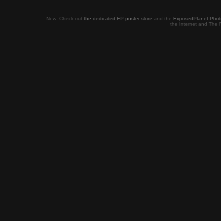
New: Check out
the dedicated EP poster store
and the
ExposedPlanet Photob
the Internet and The 