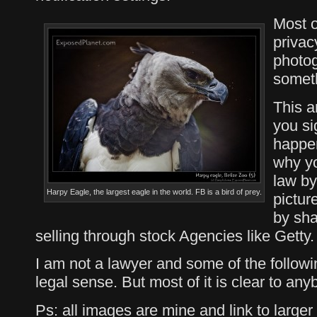
Most of
privac
photog
somet
This ar
you si
happe
why yo
law by
Harpy Eagle, the largest eagle in the world. FB is a bird of prey.
pictur
by sha
selling through stock Agencies like Getty.
I am not a lawyer and some of the followi
legal sense. But most of it is clear to an
Ps: all images are mine and link to larger