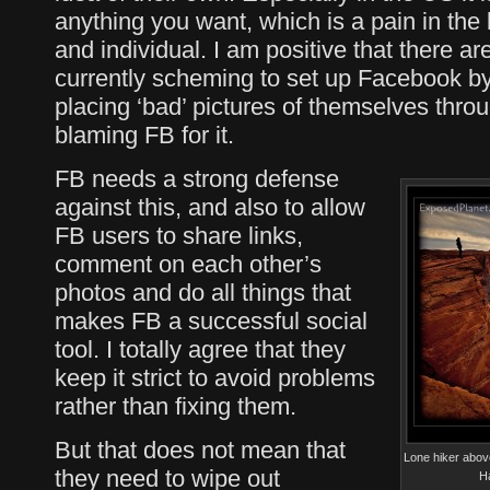
anything you want, which is a pain in th
and individual. I am positive that there a
currently scheming to set up Facebook by t
placing ‘bad’ pictures of themselves thro
blaming FB for it.
FB needs a strong defense
against this, and also to allow
FB users to share links,
comment on each other’s
photos and do all things that
makes FB a successful social
tool. I totally agree that they
keep it strict to avoid problems
rather than fixing them.
But that does not mean that
Lone hiker above
they need to wipe out
H