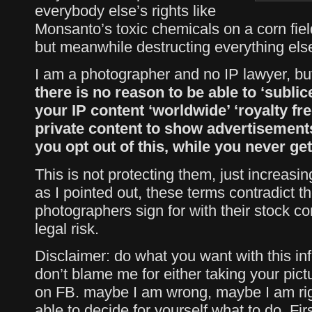
everybody else’s rights like
Monsanto’s toxic chemicals on a corn field.
but meanwhile destructing everything els
I am a photographer and no IP lawyer, but
there is no reason to be able to ‘sublic
your IP content ‘worldwide’ ‘royalty fre
private content to show advertisements
you opt out of this, while you never get 
This is not protecting them, just increasi
as I pointed out, these terms contradict th
photographers sign for with their stock c
legal risk.
Disclaimer: do what you want with this inf
don’t blame me for either taking your pict
on FB. maybe I am wrong, maybe I am rig
able to decide for yourself what to do. Firs