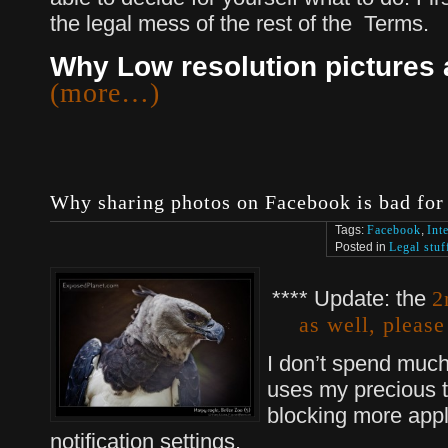
the legal mess of the rest of the Terms.
Why Low resolution pictures a
(more…)
Why sharing photos on Facebook is bad for
Tags:
Facebook
,
Int
Posted in
Legal stuf
**** Update: the
2
as well, please
I don’t spend much
uses my precious ti
blocking more appl
notification settings.